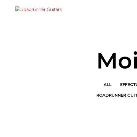
Moi
ALL
EFFECT
ROADRUNNER GUI