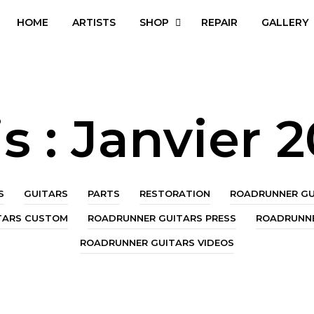
HOME
ARTISTS
SHOP
REPAIR
GALLERY
s :
Janvier 
S
GUITARS
PARTS
RESTORATION
ROADRUNNER GU
TARS CUSTOM
ROADRUNNER GUITARS PRESS
ROADRUNNE
ROADRUNNER GUITARS VIDEOS