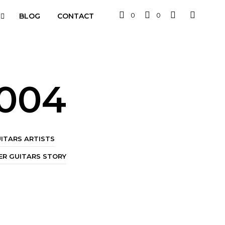
0
0
BLOG
CONTACT
2004
ITARS ARTISTS
R GUITARS STORY