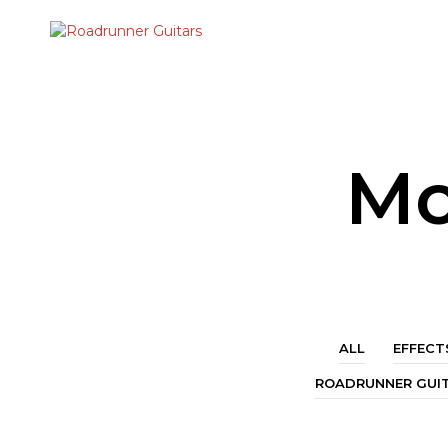
Mo
ALL
EFFECT
ROADRUNNER GUI