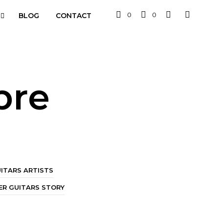
0
0
BLOG
CONTACT
bre
ITARS ARTISTS
R GUITARS STORY