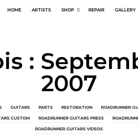
HOME
ARTISTS
SHOP
REPAIR
GALLERY
is :
Septem
2007
S
GUITARS
PARTS
RESTORATION
ROADRUNNER GU
TARS CUSTOM
ROADRUNNER GUITARS PRESS
ROADRUNNE
ROADRUNNER GUITARS VIDEOS