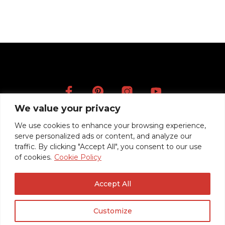
CONTINUE READING
We value your privacy
Artists
We use cookies to enhance your browsing experience,
Videos
serve personalized ads or content, and analyze our
Press
traffic. By clicking "Accept All", you consent to our use
of cookies.
Cookie Policy
Mentions légales
Politique de confidentialité / RGPD
Accept All
Conditions Générales de Vente
Customize
© 2020 Roadrunner Guitars -
Créé avec ♥ à Nancy par HANDCRAFTED.