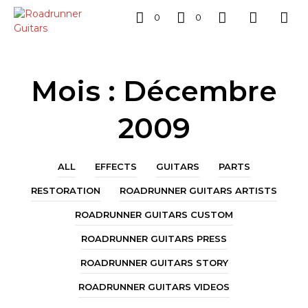
0
0
Mois :
Décembre
2009
ALL
EFFECTS
GUITARS
PARTS
RESTORATION
ROADRUNNER GUITARS ARTISTS
ROADRUNNER GUITARS CUSTOM
ROADRUNNER GUITARS PRESS
ROADRUNNER GUITARS STORY
ROADRUNNER GUITARS VIDEOS