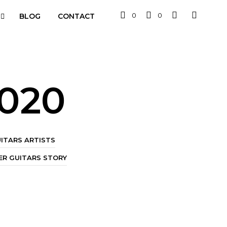
0
0
BLOG
CONTACT
2020
ITARS ARTISTS
R GUITARS STORY