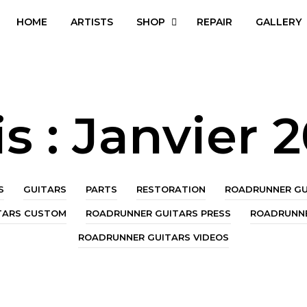
HOME
ARTISTS
SHOP
REPAIR
GALLERY
s :
Janvier 
S
GUITARS
PARTS
RESTORATION
ROADRUNNER GU
TARS CUSTOM
ROADRUNNER GUITARS PRESS
ROADRUNNE
ROADRUNNER GUITARS VIDEOS