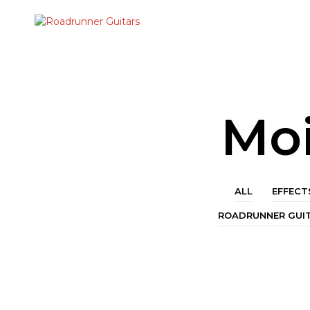
Moi
ALL
EFFECT
ROADRUNNER GUI