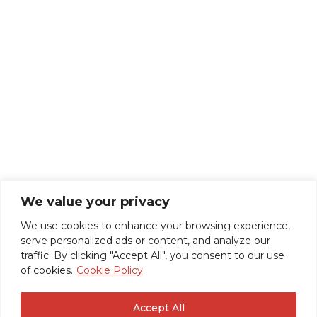
We value your privacy
We use cookies to enhance your browsing experience,
serve personalized ads or content, and analyze our
traffic. By clicking "Accept All", you consent to our use
of cookies.
Cookie Policy
Accept All