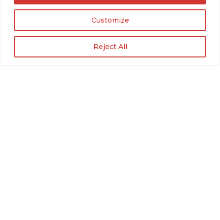
Customize
Reject All
Roadrunner Guitars Contour
FAQs