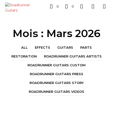
0
0
Mois :
Mars 2026
ALL
EFFECTS
GUITARS
PARTS
RESTORATION
ROADRUNNER GUITARS ARTISTS
ROADRUNNER GUITARS CUSTOM
ROADRUNNER GUITARS PRESS
ROADRUNNER GUITARS STORY
ROADRUNNER GUITARS VIDEOS